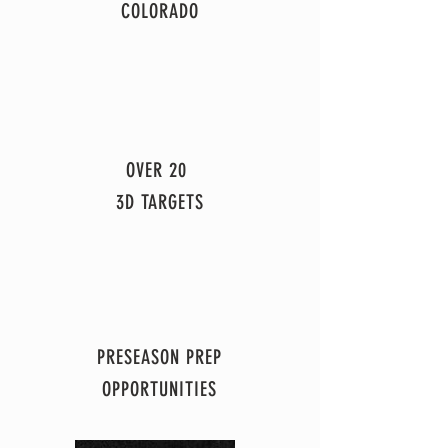
COLORADO
OVER 20
3D TARGETS
PRESEASON PREP
OPPORTUNITIES