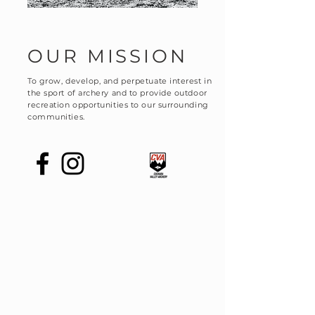
OUR MISSION
To grow, develop, and perpetuate interest in
the sport of archery and to provide outdoor
recreation opportunities to our surrounding
communities.