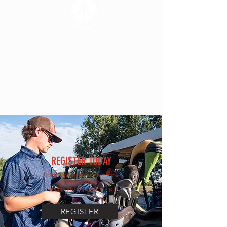
REGISTER TODAY
REGISTER FOR ARROWS & IRONS TODAY
PAY WHEN YOU ARRIVE
ARCHERY JULY 18th - GOLF JULY 19th
REGISTER