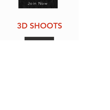
Join Now
3D SHOOTS
Sign Up