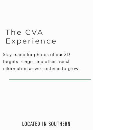
The CVA
Experience
Stay tuned for photos of our 3D
targets, range, and other useful
information as we continue to grow.
LOCATED IN SOUTHERN