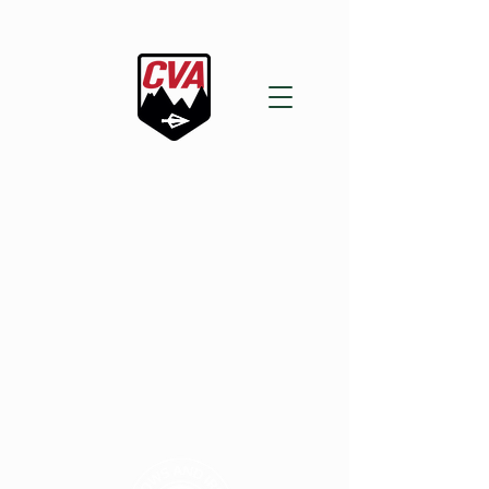
2nd ANNUAL
ARROWS & IRONS
COMPETITION
JULY 18th - 19th