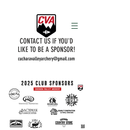
CONTACT US IF YOU'D
LIKE TO BE A SPONSOR!
cucharavalleyarchery@gmail.com